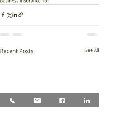
Business Insurance 101
Recent Posts
See All