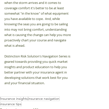
when the storm arrives and it comes to 
coverage comfort it's better to be at least 
somewhat "in the know" of what equipment 
you have available to cope.  And, while 
knowing the seas you are going to be sailing 
into may not bring comfort, understanding 
what is causing the change can help you more 
proactively chart your course and navigate 
what is ahead.  
Distinction Risk Solution's Navigation Series is 
geared towards providing you quick market 
insights and product education to help you 
better partner with your insurance agent in 
developing solutions that work best for you 
and your financial situation.
Insurance insights
insurance navigation
insurance tips