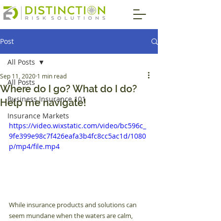
Post
All Posts
Sep 11, 2020
1 min read
All Posts
Where do I go? What do I do?
Business Insurance 101
Help me navigate!
Insurance Markets
https://video.wixstatic.com/video/bc596c_
9fe399e98c7f426eafa3b4fc8cc5ac1d/1080
p/mp4/file.mp4
While insurance products and solutions can 
seem mundane when the waters are calm, 