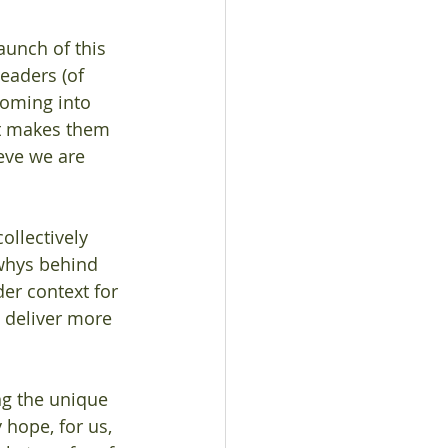
aunch of this 
leaders (of 
coming into 
t makes them 
eve we are 
ollectively 
whys behind 
er context for 
 deliver more 
ng the unique 
hope, for us, 