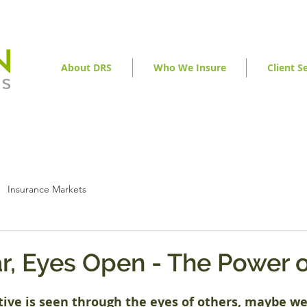
About DRS
Who We Insure
Client S
Insurance Markets
r, Eyes Open - The Power o
ive is seen through the eyes of others, maybe w