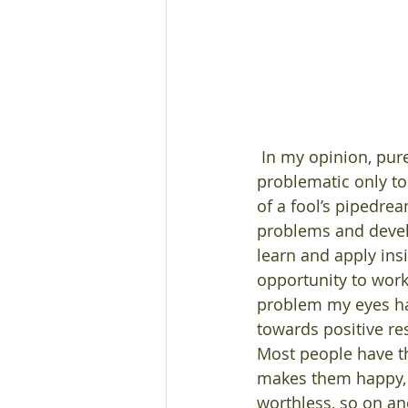
 In my opinion, pure uniformity of thought is a fool’s pipedream; and diversity is 
problematic only to 
of a fool’s pipedre
problems and develo
learn and apply ins
opportunity to work
problem my eyes hav
towards positive res
Most people have the
makes them happy, m
worthless, so on and