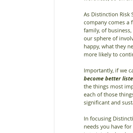
As Distinction Risk 
company comes a focu
family, of business
our sphere of invo
happy, what they nee
more likely to cont
Importantly, if we 
become better list
the things most imp
each of those thing
significant and sus
In focusing Distinct
needs you have for 