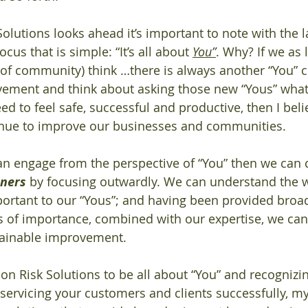
Solutions looks ahead it’s important to note with the l
s that is simple: “It’s all about 
You”
. Why? If we as 
, of community) think …there is always another “You” 
lvement and think about asking those new “Yous” wha
d to feel safe, successful and productive, then I beli
inue to improve our businesses and communities.  
can engage from the perspective of “You” then we can c
eners
 by focusing outwardly. We can understand the 
ortant to our “Yous”; and having been provided broad
s of importance, combined with our expertise, we can
tainable improvement. 
ion Risk Solutions to be all about “You” and recognizi
servicing your customers and clients successfully, my 