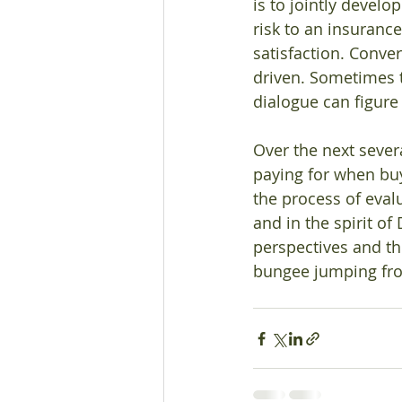
is to jointly devel
risk to an insuranc
satisfaction. Conve
driven. Sometimes th
dialogue can figure 
Over the next sever
paying for when bu
the process of eval
and in the spirit of
perspectives and t
bungee jumping fro