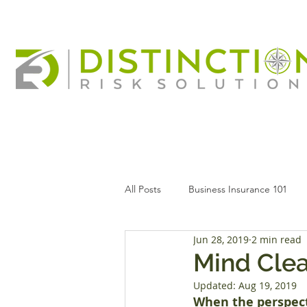
All Posts
Business Insurance 101
Jun 28, 2019
2 min read
Mind Clea
Updated:
Aug 19, 2019
When the perspect