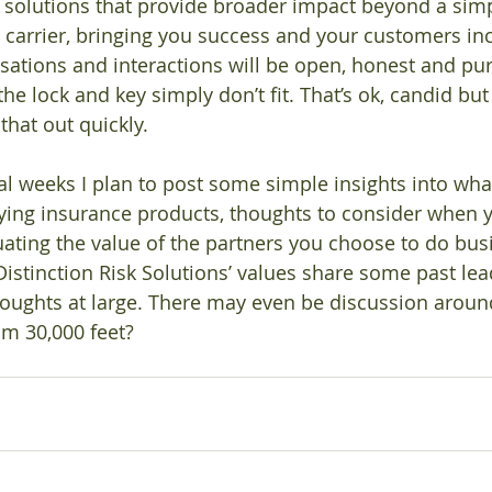
op solutions that provide broader impact beyond a simp
e carrier, bringing you success and your customers in
rsations and interactions will be open, honest and pur
e lock and key simply don’t fit. That’s ok, candid but
that out quickly. 
al weeks I plan to post some simple insights into wha
ying insurance products, thoughts to consider when 
uating the value of the partners you choose to do busi
 Distinction Risk Solutions’ values share some past le
houghts at large. There may even be discussion arou
m 30,000 feet?