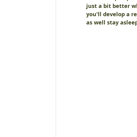
just a bit better w
you'll develop a 
as well stay aslee