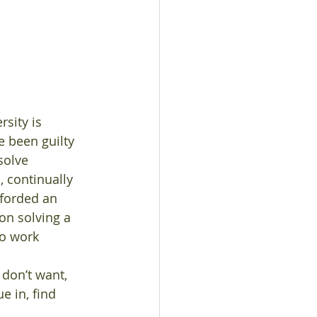
e been guilty 
solve 
 continually 
fforded an 
on solving a 
to work 
 don’t want, 
 in, find 