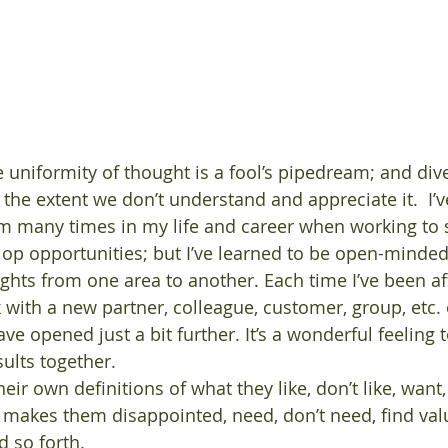
the extent we don’t understand and appreciate it.  I’v
am many times in my life and career when working to 
p opportunities; but I’ve learned to be open-minded,
ights from one area to another. Each time I’ve been a
 with a new partner, colleague, customer, group, etc. 
e opened just a bit further. It’s a wonderful feeling 
ults together.
ir own definitions of what they like, don’t like, want,
akes them disappointed, need, don’t need, find value
 so forth. 