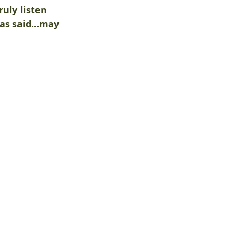
ruly listen 
s said...may 