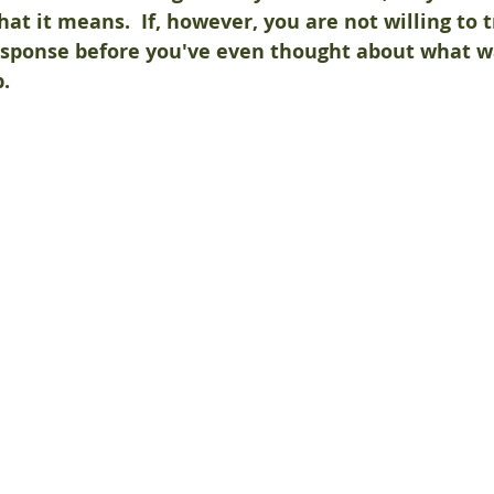
hat it means.  If, however, you are not willing to t
response before you've even thought about what wa
p.