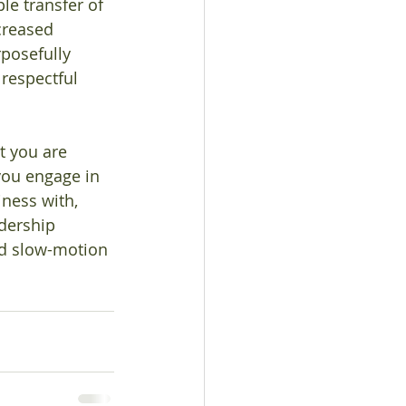
le transfer of 
creased 
posefully 
 respectful 
t you are 
you engage in 
ness with, 
adership 
nd slow-motion 