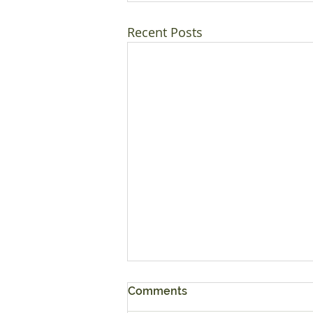
Recent Posts
Comments