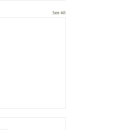
See All