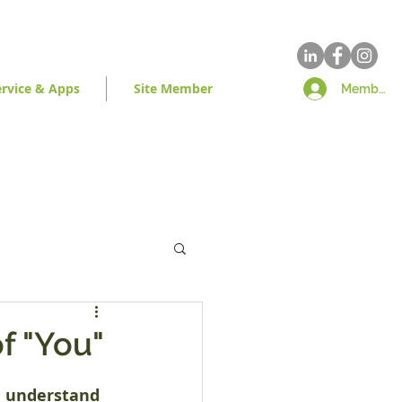
ervice & Apps
Site Member
Member Lo
f "You"
e understand 