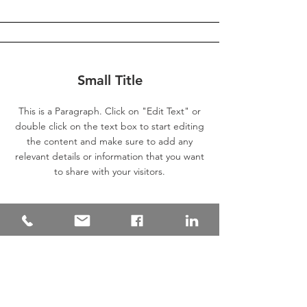
Small Title
This is a Paragraph. Click on "Edit Text" or
double click on the text box to start editing
the content and make sure to add any
relevant details or information that you want
to share with your visitors.
Section Title
This is a Paragraph. Click on "Edit Text"
or double click on the text box to start