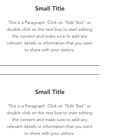
Small Title
This is a Paragraph. Click on "Edit Text" or
double click on the text box to start editing
the content and make sure to add any
relevant details or information that you want
to share with your visitors.
Small Title
This is a Paragraph. Click on "Edit Text" or
double click on the text box to start editing
the content and make sure to add any
relevant details or information that you want
to share with your visitors.