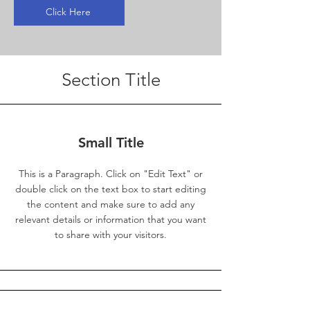
Click Here
Section Title
Small Title
This is a Paragraph. Click on "Edit Text" or
double click on the text box to start editing
the content and make sure to add any
relevant details or information that you want
to share with your visitors.