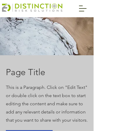
Page Title
This is a Paragraph. Click on "Edit Text"
or double click on the text box to start
editing the content and make sure to
add any relevant details or information
that you want to share with your visitors.