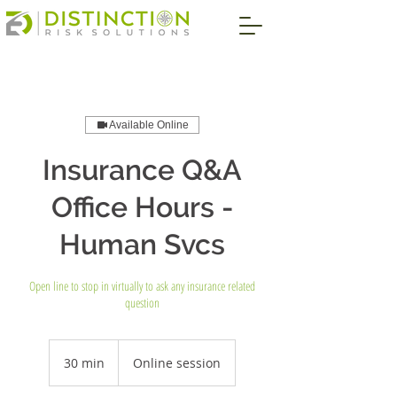
Available Online
Insurance Q&A
Office Hours -
Human Svcs
Open line to stop in virtually to ask any insurance related
question
30 min
3
Online session
0
m