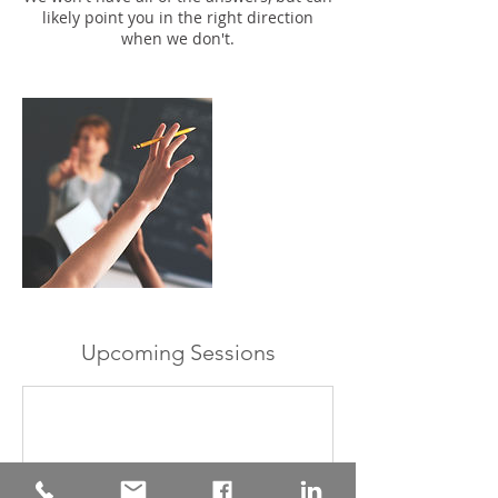
likely point you in the right direction
when we don't.
Upcoming Sessions