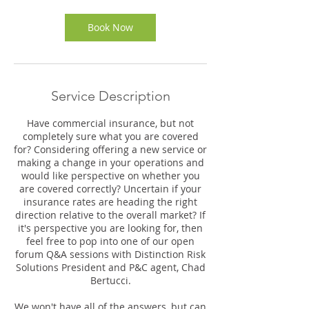
i
n
Book Now
Service Description
Have commercial insurance, but not
completely sure what you are covered
for? Considering offering a new service or
making a change in your operations and
would like perspective on whether you
are covered correctly? Uncertain if your
insurance rates are heading the right
direction relative to the overall market? If
it's perspective you are looking for, then
feel free to pop into one of our open
forum Q&A sessions with Distinction Risk
Solutions President and P&C agent, Chad
Bertucci.
We won't have all of the answers, but can